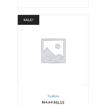
SALE!
Toolbox
$
55.50
$
45.50