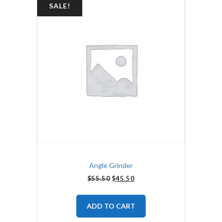
SALE!
Angle Grinder
$
55.50
$
45.50
ADD TO CART