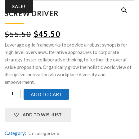
SALE!
SCREW DRIVER
$
55.50
$
45.50
Leverage agile frameworks to provide a robust synopsis for
high level overviews. Iterative approaches to corporate
strategy foster collaborative thinking to further the overall
value proposition. Organically grow the holistic world view of
disruptive innovation via workplace diversity and
empowerment.
ADD TO CART
ADD TO WISHLIST
Category:
Uncategorized