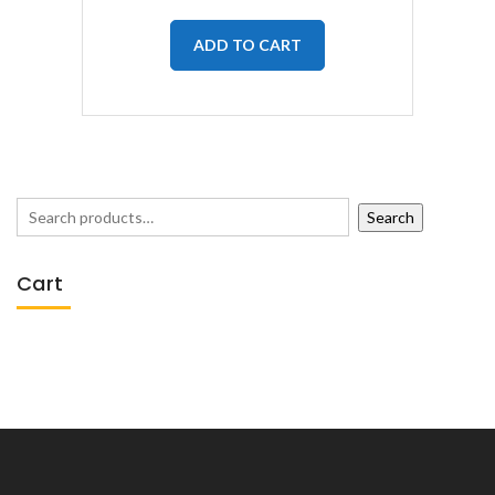
ADD TO CART
Search
Cart