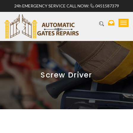
24h EMERGENCY SERVICE CALL NOW:
0451587379
T
o
g
g
l
e
n
a
v
Screw Driver
i
g
a
t
i
o
n