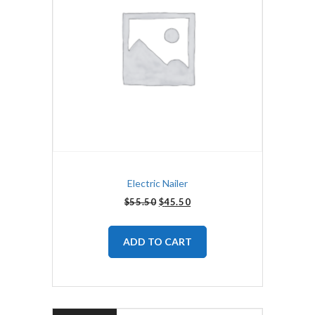
Electric Nailer
$
55.50
$
45.50
ADD TO CART