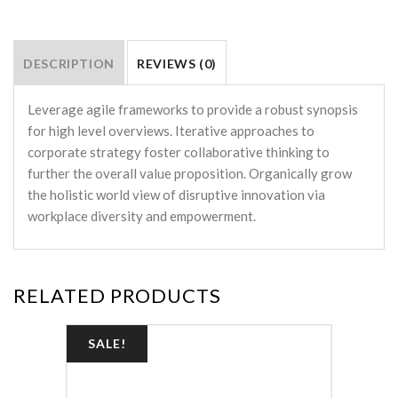
DESCRIPTION
REVIEWS (0)
Leverage agile frameworks to provide a robust synopsis
for high level overviews. Iterative approaches to
corporate strategy foster collaborative thinking to
further the overall value proposition. Organically grow
the holistic world view of disruptive innovation via
workplace diversity and empowerment.
RELATED PRODUCTS
SALE!