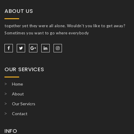
ABOUT US
together yet they were all alone. Wouldn't you like to get away?
Sometimes you want to go where everybody
OUR SERVICES
Home
About
Our Servicrs
Contact
INFO