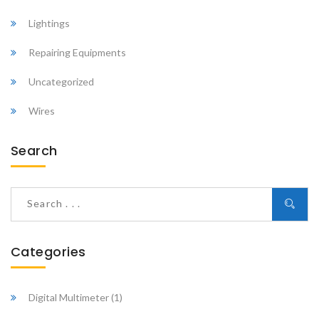
Lightings
Repairing Equipments
Uncategorized
Wires
Search
Categories
Digital Multimeter
(1)