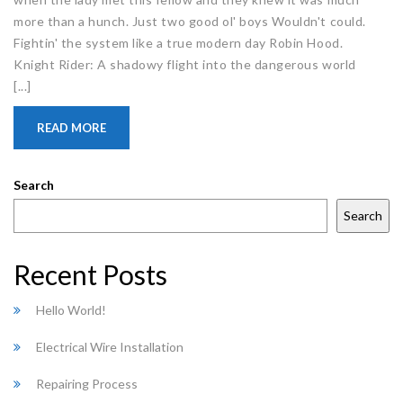
more than a hunch. Just two good ol' boys Wouldn't could.
Fightin' the system like a true modern day Robin Hood.
Knight Rider: A shadowy flight into the dangerous world
[...]
READ MORE
Search
Search
Recent Posts
Hello World!
Electrical Wire Installation
Repairing Process