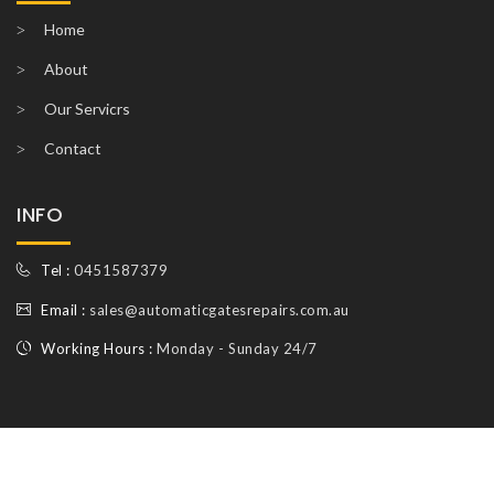
Home
About
Our Servicrs
Contact
INFO
Tel :
0451587379
Email :
sales@automaticgatesrepairs.com.au
Working Hours :
Monday - Sunday 24/7