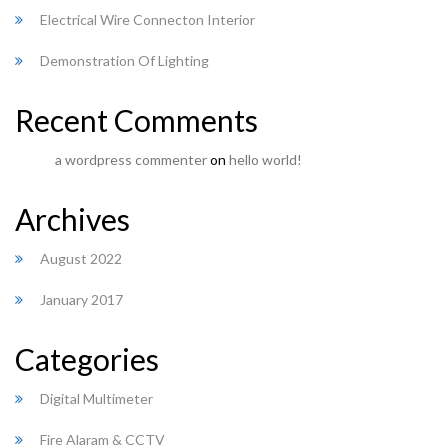
Electrical Wire Connecton Interior
Demonstration Of Lighting
Recent Comments
a wordpress commenter
on
hello world!
Archives
August 2022
January 2017
Categories
Digital Multimeter
Fire Alaram & CCTV