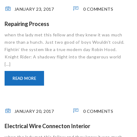
JANUARY 23, 2017
0 COMMENTS
Repairing Process
when the lady met this fellow and they knew it was much
more than a hunch. Just two good ol’ boys Wouldn’t could.
Fightin’ the system like a true modern day Robin Hood.
Knight Rider: A shadowy flight into the dangerous world
[...]
READ MORE
JANUARY 20, 2017
0 COMMENTS
Electrical Wire Connecton Interior
when the lady met this fellow and they knew it was much