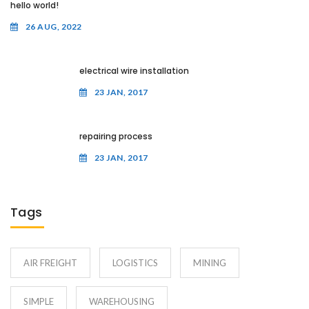
hello world!
26 AUG, 2022
electrical wire installation
23 JAN, 2017
repairing process
23 JAN, 2017
Tags
AIR FREIGHT
LOGISTICS
MINING
SIMPLE
WAREHOUSING