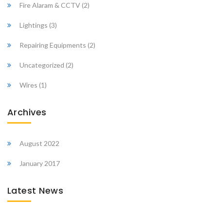
Fire Alaram & CCTV
(2)
Lightings
(3)
Repairing Equipments
(2)
Uncategorized
(2)
Wires
(1)
Archives
August 2022
January 2017
Latest News