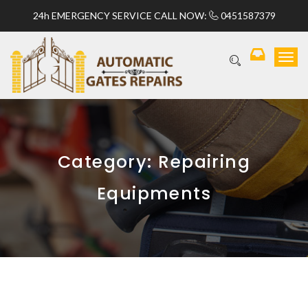
24h EMERGENCY SERVICE CALL NOW:
0451587379
T
o
g
g
l
e
n
a
Category:
Repairing
v
i
Equipments
g
a
t
i
o
n