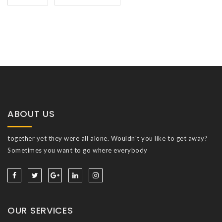
ABOUT US
together yet they were all alone. Wouldn't you like to get away?
Sometimes you want to go where everybody
OUR SERVICES