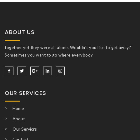
ABOUT US
together yet they were all alone. Wouldn't you like to get away?
Sometimes you want to go where everybody
OUR SERVICES
Home
About
Our Servicrs
Contact