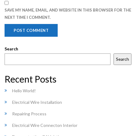
SAVE MY NAME, EMAIL, AND WEBSITE IN THIS BROWSER FOR THE
NEXT TIME I COMMENT.
Search
Search
Recent Posts
Hello World!
Electrical Wire Installation
Repairing Process
Electrical Wire Connecton Interior