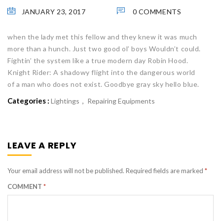
JANUARY 23, 2017
0 COMMENTS
when the lady met this fellow and they knew it was much
more than a hunch. Just two good ol’ boys Wouldn’t could.
Fightin’ the system like a true modern day Robin Hood.
Knight Rider: A shadowy flight into the dangerous world
of a man who does not exist. Goodbye gray sky hello blue.
Categories :
Lightings
Repairing Equipments
LEAVE A REPLY
Your email address will not be published.
Required fields are marked
*
COMMENT
*