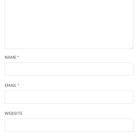
NAME
*
EMAIL
*
WEBSITE