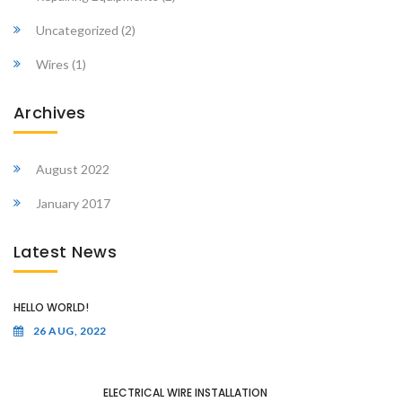
Uncategorized
(2)
Wires
(1)
Archives
August 2022
January 2017
Latest News
HELLO WORLD!
26 AUG, 2022
ELECTRICAL WIRE INSTALLATION