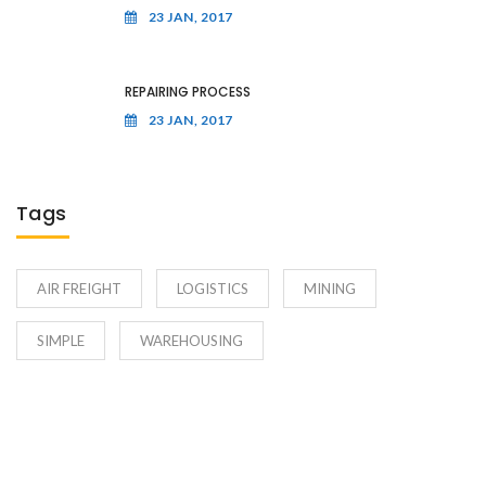
23 JAN, 2017
REPAIRING PROCESS
23 JAN, 2017
Tags
AIR FREIGHT
LOGISTICS
MINING
SIMPLE
WAREHOUSING