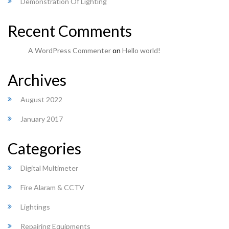
Demonstration Of Lighting
Recent Comments
A WordPress Commenter
on
Hello world!
Archives
August 2022
January 2017
Categories
Digital Multimeter
Fire Alaram & CCTV
Lightings
Repairing Equipments