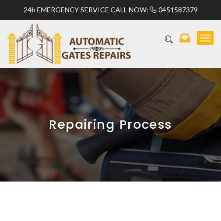
24h EMERGENCY SERVICE CALL NOW:
0451587379
T
o
g
g
l
e
n
a
v
Repairing Process
i
g
a
t
i
o
n