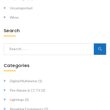
Uncategorized
Wires
Search
Categories
Digital Multimeter
(1)
Fire Alaram & CCTV
(2)
Lightings
(3)
Repairing Equipments
(2)