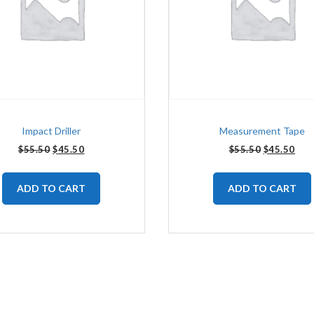
Impact Driller
Measurement Tape
$
55.50
$
45.50
$
55.50
$
45.50
ADD TO CART
ADD TO CART