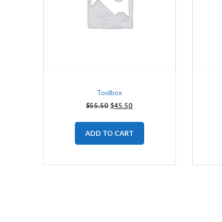
Toolbox
$
55.50
$
45.50
ADD TO CART