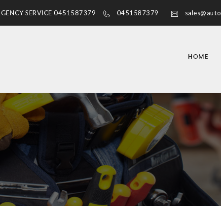
RGENCY SERVICE 0451587379
0451587379
sales@auto
HOME