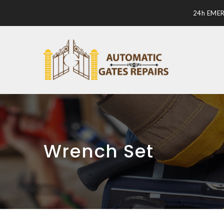
24h EME
Wrench Set