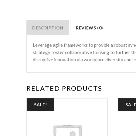
DESCRIPTION
REVIEWS (0)
Leverage agile frameworks to provide a robust syno
strategy foster collaborative thinking to further th
disruptive innovation via workplace diversity and
RELATED PRODUCTS
SALE!
SALE