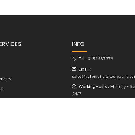
ERVICES
INFO
Tel :
0451587379
Email :
sales@automaticgatesrepairs.co
rvicrs
Working Hours :
Monday - Su
ct
24/7
© Copyright Automatic Gates Repairs 2026. All Rights reserved