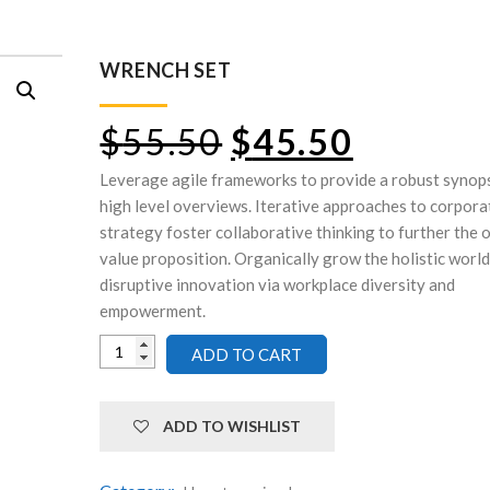
WRENCH SET
$
55.50
$
45.50
Leverage agile frameworks to provide a robust synops
high level overviews. Iterative approaches to corpora
strategy foster collaborative thinking to further the 
value proposition. Organically grow the holistic world
disruptive innovation via workplace diversity and
empowerment.
ADD TO CART
ADD TO WISHLIST