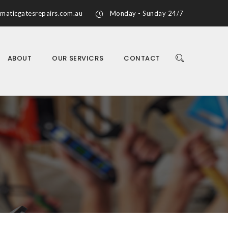
maticgatesrepairs.com.au
Monday - Sunday 24/7
ABOUT
OUR SERVICRS
CONTACT