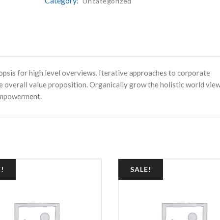
Category:
Uncategorized
psis for high level overviews. Iterative approaches to corporate
e overall value proposition. Organically grow the holistic world vie
 empowerment.
!
SALE!