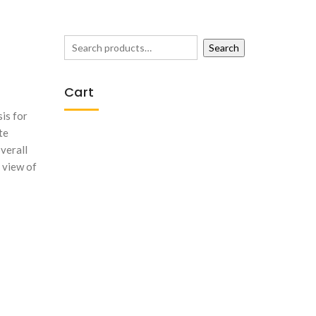
Search
Cart
is for
te
overall
 view of