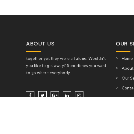
ABOUT US
OUR S
Home
together yet they were all alone. Wouldn't
you like to get away? Sometimes you want
About
to go where everybody
Our Se
Conta